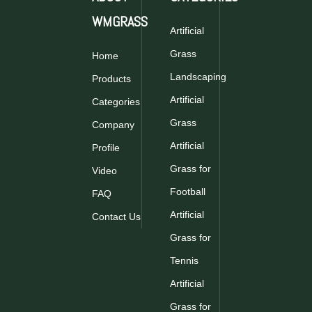
WMGRASS
Artificial
Grass
Home
synthetic grass
Landscaping
Products
Artificial
Categories
Grass
Company
Artificial
Profile
Grass for
Video
Football
FAQ
Artificial
Contact Us
Grass for
Tennis
Artificial
Grass for