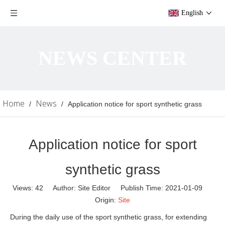
English
NEWS CENTER
Home
News
/
/
Application notice for sport synthetic grass
Application notice for sport
synthetic grass
Views:
42
Author: Site Editor Publish Time: 2021-01-09
Origin:
Site
During the daily use of the sport synthetic grass, for extending