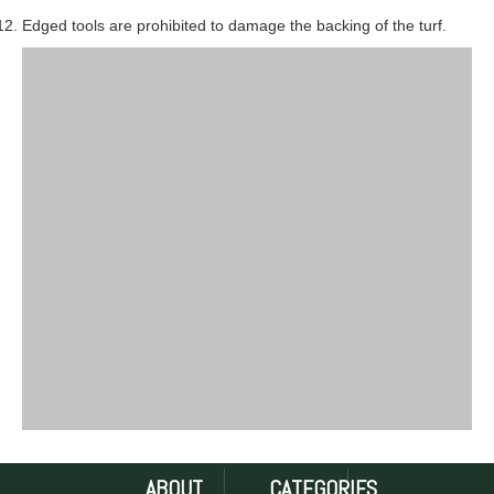
Edged tools are prohibited to damage the backing of the turf.
ABOUT
CATEGORIES