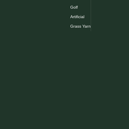
Golf
Artificial
Grass Yarn