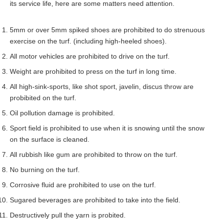
its service life, here are some matters need attention.
5mm or over 5mm spiked shoes are prohibited to do strenuous
exercise on the turf. (including high-heeled shoes).
All motor vehicles are prohibited to drive on the turf.
Weight are prohibited to press on the turf in long time.
All high-sink-sports, like shot sport, javelin, discus throw are
probibited on the turf.
Oil pollution damage is prohibited.
Sport field is prohibited to use when it is snowing until the snow
on the surface is cleaned.
All rubbish like gum are prohibited to throw on the turf.
No burning on the turf.
Corrosive fluid are prohibited to use on the turf.
Sugared beverages are prohibited to take into the field.
Destructively pull the yarn is probited.