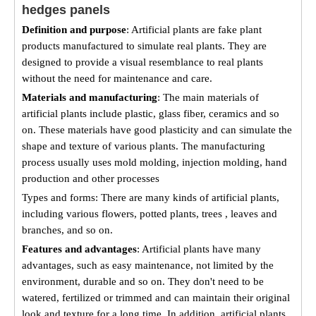
hedges panels
Definition and purpose
: Artificial plants are fake plant
products manufactured to simulate real plants. They are
designed to provide a visual resemblance to real plants
without the need for maintenance and care.
Materials and manufacturing
: The main materials of
artificial plants include plastic, glass fiber, ceramics and so
on. These materials have good plasticity and can simulate the
shape and texture of various plants. The manufacturing
process usually uses mold molding, injection molding, hand
production and other processes
Types and forms: There are many kinds of artificial plants,
including various flowers, potted plants, trees , leaves and
branches, and so on.
Features and advantages
: Artificial plants have many
advantages, such as easy maintenance, not limited by the
environment, durable and so on. They don't need to be
watered, fertilized or trimmed and can maintain their original
look and texture for a long time. In addition, artificial plants