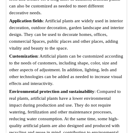
can also be customized as needed to meet different
decorative needs.
Application fields
: Artificial plants are widely used in interior
decoration, outdoor decoration, garden landscape and interior
design. They can be used to decorate homes, offices,
commercial Spaces, public places and other places, adding
vitality and beauty to the space.
Customization
: Artificial plants can be customized according
to the needs of customers, including shape, color, size and
other aspects of adjustment. In addition, lighting, leds and
other technologies can be added as needed to increase visual
effects and interactivity.
Environmental protection and sustainability
: Compared to
real plants, artificial plants have a lower environmental
impact during production and use. They do not require
watering, fertilization and other maintenance processes,
reducing water consumption. At the same time, some high-
quality artificial plants are also designed and produced with
recycling and reuse in mind, contributing to environmental