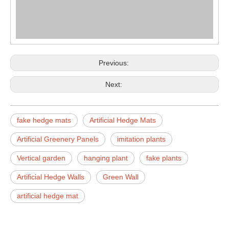
Previous:
Next:
fake hedge mats
Artificial Hedge Mats
Artificial Greenery Panels
imitation plants
Vertical garden
hanging plant
fake plants
Artificial Hedge Walls
Green Wall
artificial hedge mat