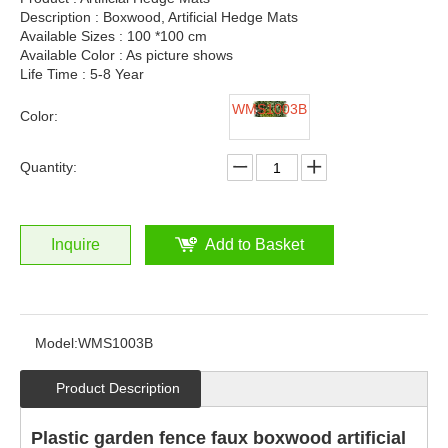
Description : Boxwood, Artificial Hedge Mats
Available Sizes : 100 *100 cm
Available Color : As picture shows
Life Time : 5-8 Year
WMS1003B
Color:
Quantity:
Inquire
Add to Basket
Model:
WMS1003B
Product Description
Plastic garden fence faux boxwood artificial