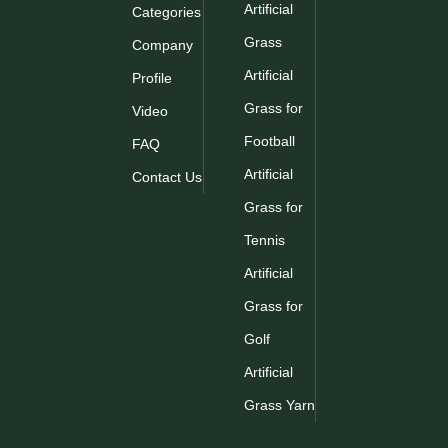
Artificial
Categories
Grass
Company
Artificial
Profile
Grass for
Video
Football
FAQ
Artificial
Contact Us
Grass for
Tennis
Artificial
Grass for
Golf
Artificial
Grass Yarn