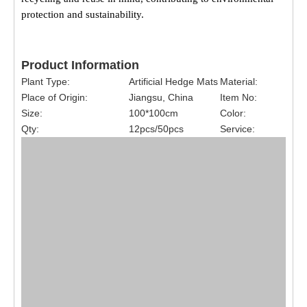
protection and sustainability.
Product Information
Plant Type:
Artificial Hedge Mats
Material:
Place of Origin:
Jiangsu, China
Item No:
Size:
100*100cm
Color:
Qty:
12pcs/50pcs
Service: