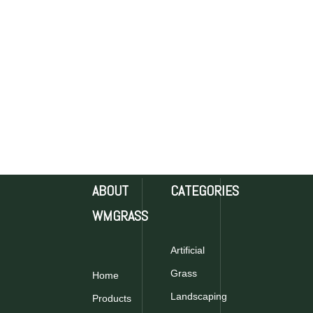
ABOUT
CATEGORIES
WMGRASS
Artificial
Grass
Home
Landscaping
Products