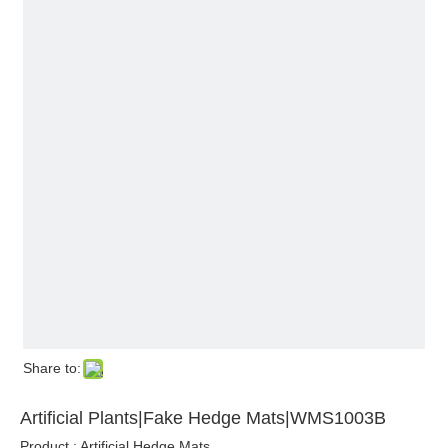
Share to:
Artificial Plants|Fake Hedge Mats|WMS1003B
Product : Artificial Hedge Mats