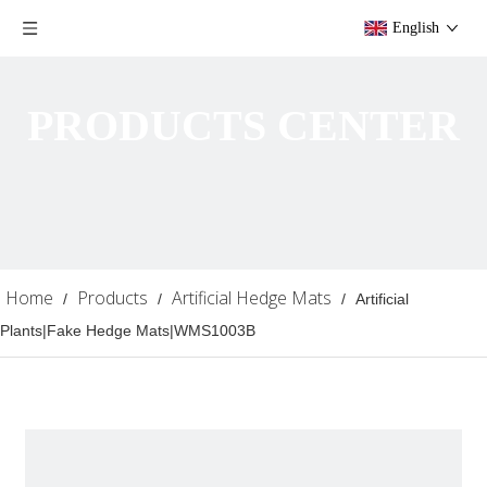
English
PRODUCTS CENTER
Home
Products
Artificial Hedge Mats
/
/
/
Artificial
Plants|Fake Hedge Mats|WMS1003B