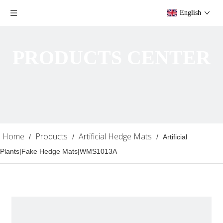
English
PRODUCTS CENTER
Home
Products
Artificial Hedge Mats
/
/
/
Artificial
Plants|Fake Hedge Mats|WMS1013A