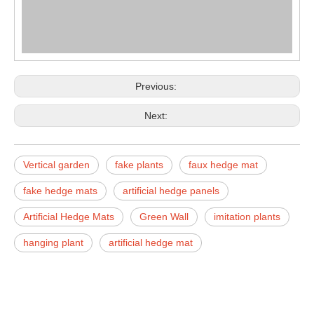
Previous:
Next:
Vertical garden
fake plants
faux hedge mat
fake hedge mats
artificial hedge panels
Artificial Hedge Mats
Green Wall
imitation plants
hanging plant
artificial hedge mat