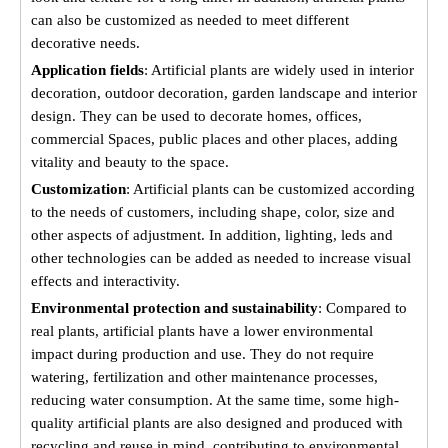
can also be customized as needed to meet different
decorative needs.
Application fields
: Artificial plants are widely used in interior
decoration, outdoor decoration, garden landscape and interior
design. They can be used to decorate homes, offices,
commercial Spaces, public places and other places, adding
vitality and beauty to the space.
Customization
: Artificial plants can be customized according
to the needs of customers, including shape, color, size and
other aspects of adjustment. In addition, lighting, leds and
other technologies can be added as needed to increase visual
effects and interactivity.
Environmental protection and sustainability
: Compared to
real plants, artificial plants have a lower environmental
impact during production and use. They do not require
watering, fertilization and other maintenance processes,
reducing water consumption. At the same time, some high-
quality artificial plants are also designed and produced with
recycling and reuse in mind, contributing to environmental