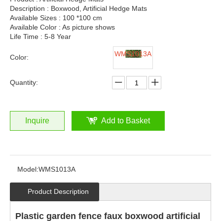
Description : Boxwood, Artificial Hedge Mats
Available Sizes : 100 *100 cm
Available Color : As picture shows
Life Time : 5-8 Year
WMS1013A
Color:
Quantity:
Inquire
Add to Basket
Model:
WMS1013A
Product Description
Plastic garden fence faux boxwood artificial