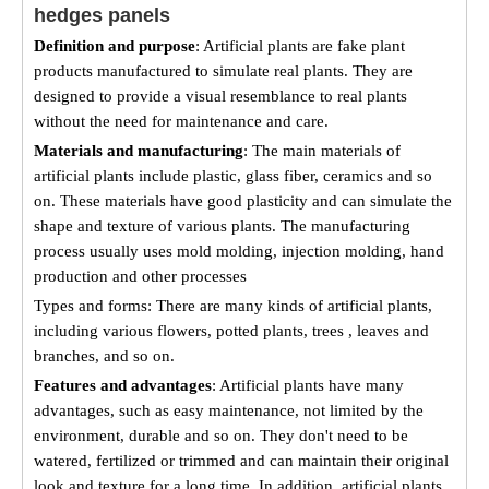
hedges panels
Definition and purpose
: Artificial plants are fake plant
products manufactured to simulate real plants. They are
designed to provide a visual resemblance to real plants
without the need for maintenance and care.
Materials and manufacturing
: The main materials of
artificial plants include plastic, glass fiber, ceramics and so
on. These materials have good plasticity and can simulate the
shape and texture of various plants. The manufacturing
process usually uses mold molding, injection molding, hand
production and other processes
Types and forms: There are many kinds of artificial plants,
including various flowers, potted plants, trees , leaves and
branches, and so on.
Features and advantages
: Artificial plants have many
advantages, such as easy maintenance, not limited by the
environment, durable and so on. They don't need to be
watered, fertilized or trimmed and can maintain their original
look and texture for a long time. In addition, artificial plants