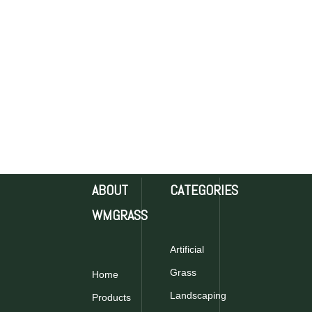
ABOUT
CATEGORIES
WMGRASS
Artificial
Grass
Home
Landscaping
Products