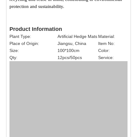
protection and sustainability.
Product Information
Plant Type:
Artificial Hedge Mats
Material:
Place of Origin:
Jiangsu, China
Item No:
Size:
100*100cm
Color:
Qty:
12pcs/50pcs
Service: