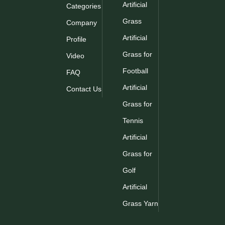
Artificial
Categories
Grass
Company
Artificial
Profile
Grass for
Video
Football
FAQ
Artificial
Contact Us
Grass for
Tennis
Artificial
Grass for
Golf
Artificial
Grass Yarn