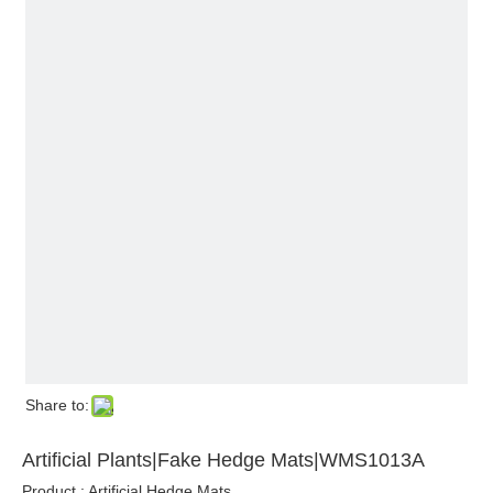
Share to:
Artificial Plants|Fake Hedge Mats|WMS1013A
Product : Artificial Hedge Mats