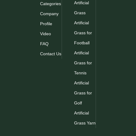
Artificial
Categories
Grass
Company
Artificial
Profile
Grass for
Video
Football
FAQ
Artificial
Contact Us
Grass for
Tennis
Artificial
Grass for
Golf
Artificial
Grass Yarn