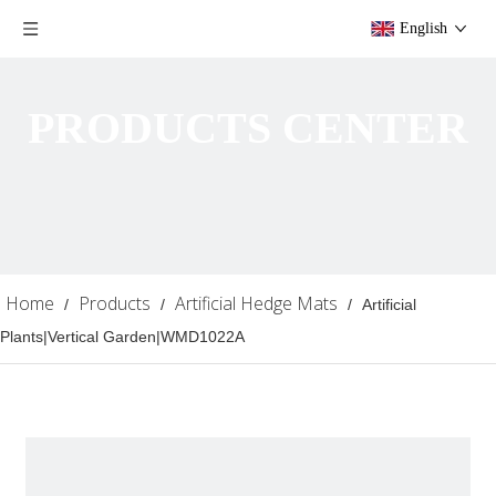
English
PRODUCTS CENTER
Home
Products
Artificial Hedge Mats
/
/
/
Artificial
Plants|Vertical Garden|WMD1022A