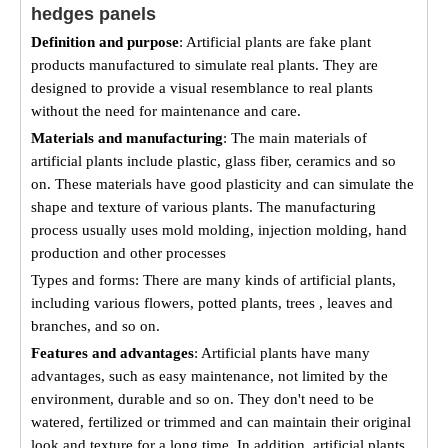
hedges panels
Definition and purpose
: Artificial plants are fake plant
products manufactured to simulate real plants. They are
designed to provide a visual resemblance to real plants
without the need for maintenance and care.
Materials and manufacturing
: The main materials of
artificial plants include plastic, glass fiber, ceramics and so
on. These materials have good plasticity and can simulate the
shape and texture of various plants. The manufacturing
process usually uses mold molding, injection molding, hand
production and other processes
Types and forms: There are many kinds of artificial plants,
including various flowers, potted plants, trees , leaves and
branches, and so on.
Features and advantages
: Artificial plants have many
advantages, such as easy maintenance, not limited by the
environment, durable and so on. They don't need to be
watered, fertilized or trimmed and can maintain their original
look and texture for a long time. In addition, artificial plants