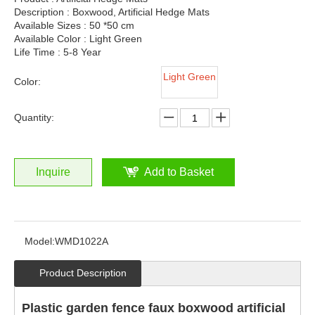
Description : Boxwood, Artificial Hedge Mats
Available Sizes : 50 *50 cm
Available Color : Light Green
Life Time : 5-8 Year
Light Green
Color:
Quantity:
Inquire
Add to Basket
Model:
WMD1022A
Product Description
Plastic garden fence faux boxwood artificial