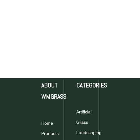
ABOUT
CATEGORIES
WMGRASS
Artificial
Grass
Home
Landscaping
Products