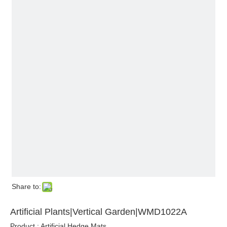
Share to:
Artificial Plants|Vertical Garden|WMD1022A
Product : Artificial Hedge Mats