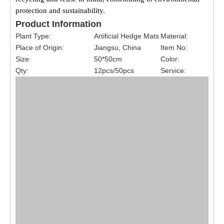
protection and sustainability.
Product Information
Plant Type:
Artificial Hedge Mats
Material:
Place of Origin:
Jiangsu, China
Item No:
Size:
50*50cm
Color:
Qty:
12pcs/50pcs
Service: