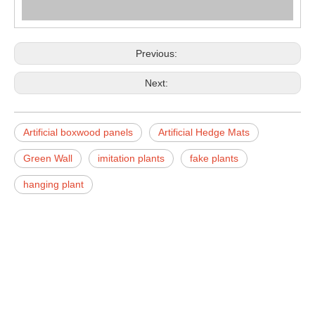
Previous:
Next:
Artificial boxwood panels
Artificial Hedge Mats
Green Wall
imitation plants
fake plants
hanging plant