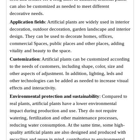
can also be customized as needed to meet different
decorative needs.
Application fields
: Artificial plants are widely used in interior
decoration, outdoor decoration, garden landscape and interior
design. They can be used to decorate homes, offices,
commercial Spaces, public places and other places, adding
vitality and beauty to the space.
Customization
: Artificial plants can be customized according
to the needs of customers, including shape, color, size and
other aspects of adjustment. In addition, lighting, leds and
other technologies can be added as needed to increase visual
effects and interactivity.
Environmental protection and sustainability
: Compared to
real plants, artificial plants have a lower environmental
impact during production and use. They do not require
watering, fertilization and other maintenance processes,
reducing water consumption. At the same time, some high-
quality artificial plants are also designed and produced with
recycling and reuse in mind, contributing to environmental