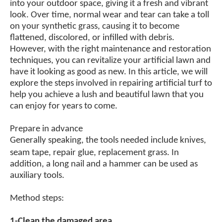
into your outdoor space, giving it a fresh and vibrant
look. Over time, normal wear and tear can take a toll
on your synthetic grass, causing it to become
flattened, discolored, or infilled with debris.
However, with the right maintenance and restoration
techniques, you can revitalize your artificial lawn and
have it looking as good as new. In this article, we will
explore the steps involved in repairing artificial turf to
help you achieve a lush and beautiful lawn that you
can enjoy for years to come.
Prepare in advance
Generally speaking, the tools needed include knives,
seam tape, repair glue,
r
eplacement grass. In
addition,
a
long nail
and
a
hammer can be used as
auxiliary tools.
Method steps:
1-Clean the damaged area