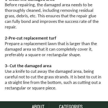
Before repairing, the damaged area needs to be
thoroughly cleaned, including removing residual
grass, debris, etc. This ensures that the repair glue
can fully bond and improves the success rate of the
repair.
2-Pre-cut replacement turf
Prepare a replacement lawn that is larger than the
damaged area so that it can completely cover it,
preferably a square or rectangular shape.
3- Cut the damaged area
Use a knife to cut away the damaged area, being
careful not to cut the grass strands. It is best to cut in
a straight line from the bottom, such as cutting out a
rectangular or square piece.
4-Cut the replacement turf to the appropriate size
When cutting the replacement turf to a suitable size,
ABOUT
CATEGORIES