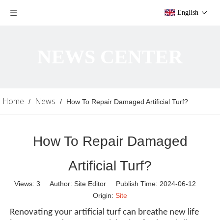
English
NEWS CENTER
Home
News
/
/
How To Repair Damaged Artificial Turf?
How To Repair Damaged
Artificial Turf?
Views:
3
Author: Site Editor Publish Time: 2024-06-12
Origin:
Site
Renovating your artificial turf can breathe new life