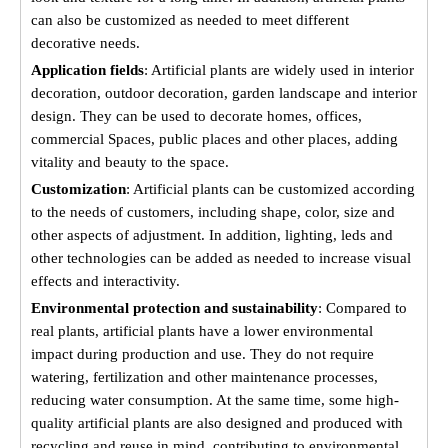
can also be customized as needed to meet different
decorative needs.
Application fields
: Artificial plants are widely used in interior
decoration, outdoor decoration, garden landscape and interior
design. They can be used to decorate homes, offices,
commercial Spaces, public places and other places, adding
vitality and beauty to the space.
Customization
: Artificial plants can be customized according
to the needs of customers, including shape, color, size and
other aspects of adjustment. In addition, lighting, leds and
other technologies can be added as needed to increase visual
effects and interactivity.
Environmental protection and sustainability
: Compared to
real plants, artificial plants have a lower environmental
impact during production and use. They do not require
watering, fertilization and other maintenance processes,
reducing water consumption. At the same time, some high-
quality artificial plants are also designed and produced with
recycling and reuse in mind, contributing to environmental