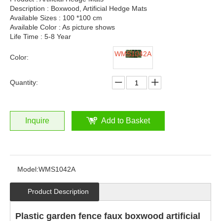
Description : Boxwood, Artificial Hedge Mats
Available Sizes : 100 *100 cm
Available Color : As picture shows
Life Time : 5-8 Year
WMS1042A
Color:
Quantity:
Inquire
Add to Basket
Model:
WMS1042A
Product Description
Plastic garden fence faux boxwood artificial