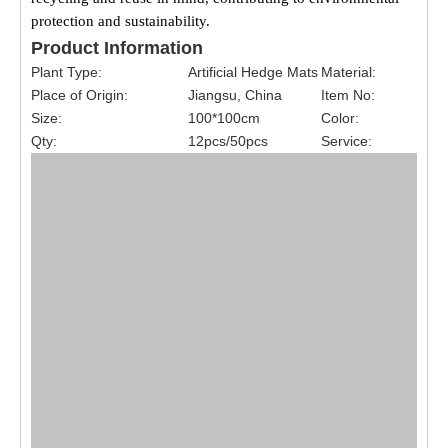
protection and sustainability.
Product Information
Plant Type:
Artificial Hedge Mats
Material:
Place of Origin:
Jiangsu, China
Item No:
Size:
100*100cm
Color:
Qty:
12pcs/50pcs
Service: