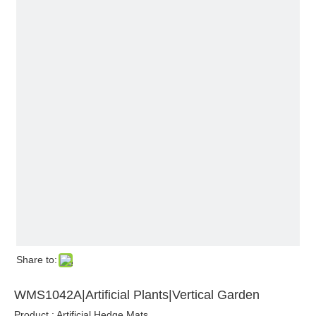
Share to:
WMS1042A|Artificial Plants|Vertical Garden
Product : Artificial Hedge Mats