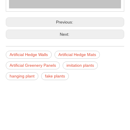
Previous:
Next:
Artificial Hedge Walls
Artificial Hedge Mats
Artificial Greenery Panels
imitation plants
hanging plant
fake plants