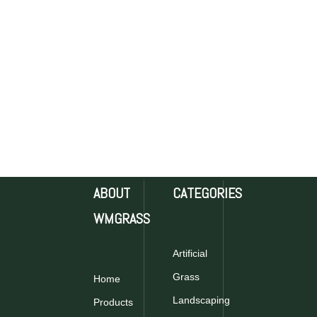
ABOUT
CATEGORIES
WMGRASS
Artificial
Grass
Home
Landscaping
Products