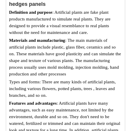
hedges panels
Definition and purpose
: Artificial plants are fake plant
products manufactured to simulate real plants. They are
designed to provide a visual resemblance to real plants
without the need for maintenance and care.
Materials and manufacturing
: The main materials of
artificial plants include plastic, glass fiber, ceramics and so
on. These materials have good plasticity and can simulate the
shape and texture of various plants. The manufacturing
process usually uses mold molding, injection molding, hand
production and other processes
Types and forms: There are many kinds of artificial plants,
including various flowers, potted plants, trees , leaves and
branches, and so on.
Features and advantages
: Artificial plants have many
advantages, such as easy maintenance, not limited by the
environment, durable and so on. They don't need to be
watered, fertilized or trimmed and can maintain their original
look and texture for a long time. In addition, artificial plants