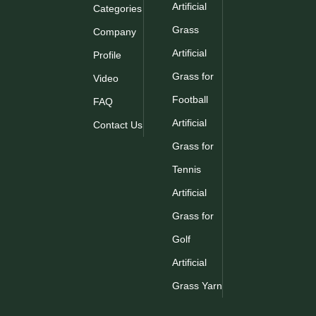
Artificial
Categories
Grass
Company
Artificial
Profile
Grass for
Video
Football
FAQ
Artificial
Contact Us
Grass for
Tennis
Artificial
Grass for
Golf
Artificial
Grass Yarn