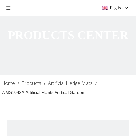
English
PRODUCTS CENTER
Home
Products
Artificial Hedge Mats
/
/
/
WMS1042A|Artificial Plants|Vertical Garden