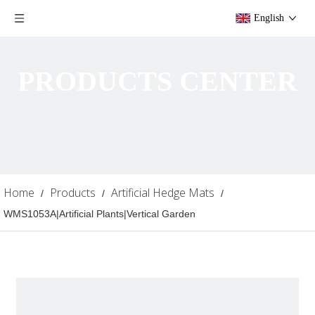
English
PRODUCTS CENTER
Home
Products
Artificial Hedge Mats
/
/
/
WMS1053A|Artificial Plants|Vertical Garden