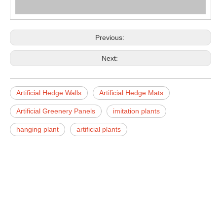
Previous:
Next:
Artificial Hedge Walls
Artificial Hedge Mats
Artificial Greenery Panels
imitation plants
hanging plant
artificial plants