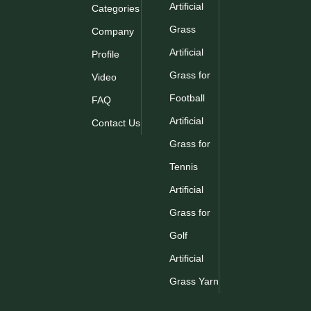
Artificial
Categories
Grass
Company
Artificial
Profile
Grass for
Video
Football
FAQ
Artificial
Contact Us
Grass for
Tennis
Artificial
Grass for
Golf
Artificial
Grass Yarn