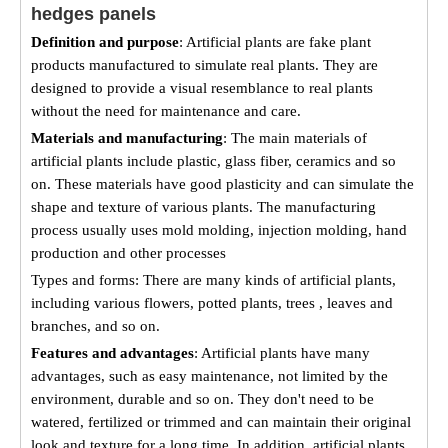
hedges panels
Definition and purpose
: Artificial plants are fake plant
products manufactured to simulate real plants. They are
designed to provide a visual resemblance to real plants
without the need for maintenance and care.
Materials and manufacturing
: The main materials of
artificial plants include plastic, glass fiber, ceramics and so
on. These materials have good plasticity and can simulate the
shape and texture of various plants. The manufacturing
process usually uses mold molding, injection molding, hand
production and other processes
Types and forms: There are many kinds of artificial plants,
including various flowers, potted plants, trees , leaves and
branches, and so on.
Features and advantages
: Artificial plants have many
advantages, such as easy maintenance, not limited by the
environment, durable and so on. They don't need to be
watered, fertilized or trimmed and can maintain their original
look and texture for a long time. In addition, artificial plants