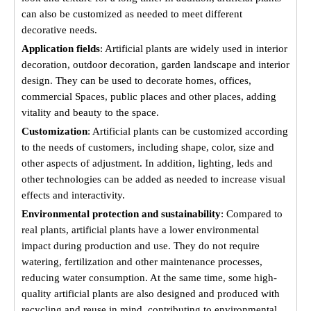
can also be customized as needed to meet different
decorative needs.
Application fields
: Artificial plants are widely used in interior
decoration, outdoor decoration, garden landscape and interior
design. They can be used to decorate homes, offices,
commercial Spaces, public places and other places, adding
vitality and beauty to the space.
Customization
: Artificial plants can be customized according
to the needs of customers, including shape, color, size and
other aspects of adjustment. In addition, lighting, leds and
other technologies can be added as needed to increase visual
effects and interactivity.
Environmental protection and sustainability
: Compared to
real plants, artificial plants have a lower environmental
impact during production and use. They do not require
watering, fertilization and other maintenance processes,
reducing water consumption. At the same time, some high-
quality artificial plants are also designed and produced with
recycling and reuse in mind, contributing to environmental