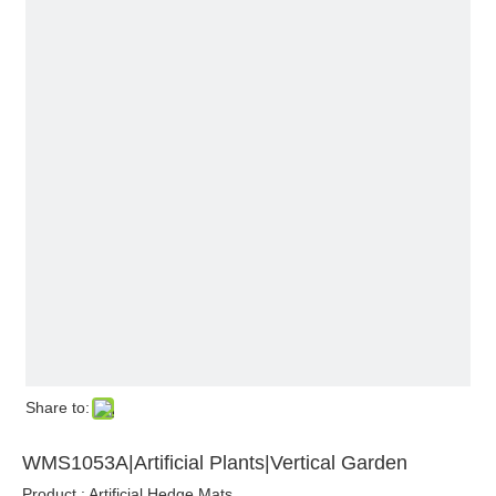
Share to:
WMS1053A|Artificial Plants|Vertical Garden
Product : Artificial Hedge Mats