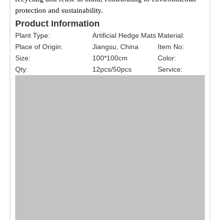
protection and sustainability.
Product Information
Plant Type:
Artificial Hedge Mats
Material:
Place of Origin:
Jiangsu, China
Item No:
Size:
100*100cm
Color:
Qty:
12pcs/50pcs
Service: