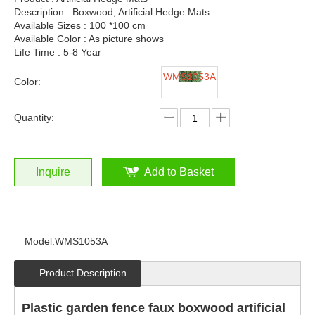
Description : Boxwood, Artificial Hedge Mats
Available Sizes : 100 *100 cm
Available Color : As picture shows
Life Time : 5-8 Year
WMS1053A
Color:
Quantity:
Inquire
Add to Basket
Model:
WMS1053A
Product Description
Plastic garden fence faux boxwood artificial