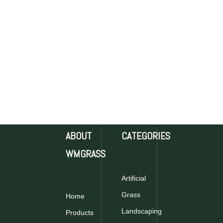
ABOUT
CATEGORIES
WMGRASS
Artificial
Grass
Home
Landscaping
Products