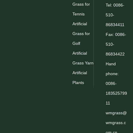
Grass for
Tel: 0086-
Tennis
510-
Artificial
86834411
Grass for
Fax: 0086-
Golf
510-
Artificial
86834422
Grass Yarn
Hand
Artificial
phone:
Plants
0086-
183525799
11
wmgrass@
wmgrass.c
om.cn