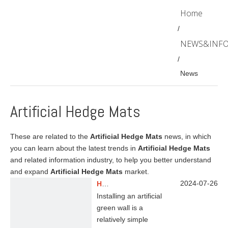
Home
/
NEWS&INF
/
News
Artificial Hedge Mats
These are related to the
Artificial Hedge Mats
news, in which
you can learn about the latest trends in
Artificial Hedge Mats
and related information industry, to help you better understand
and expand
Artificial Hedge Mats
market.
2024-07-26
How to install artificial green wall?
Installing an artificial
green wall is a
relatively simple