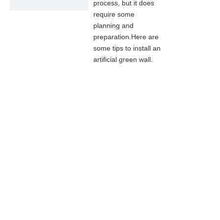
process, but it does
require some
planning and
preparation.Here are
some tips to install an
artificial green wall.