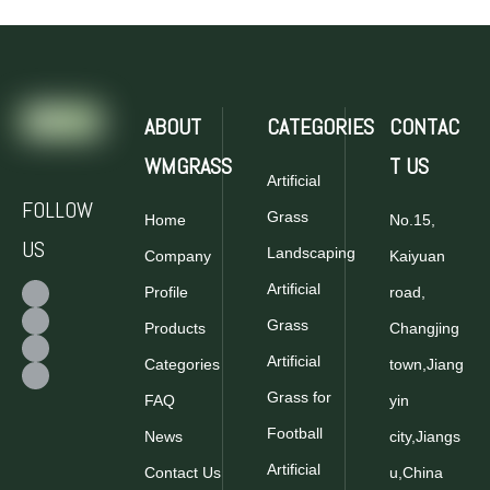
ABOUT
CATEGORIES
CONTAC
WMGRASS
T US
Artificial
FOLLOW
Grass
Home
No.15,
US
Landscaping
Company
Kaiyuan
Artificial
Profile
road,
Grass
Products
Changjing
Artificial
Categories
town,Jiang
Grass for
FAQ
yin
Football
News
city,Jiangs
Artificial
Contact Us
u,China