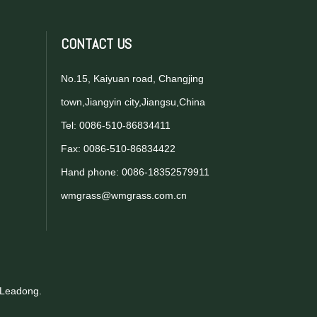
CONTACT US
No.15, Kaiyuan road, Changjing
town,Jiangyin city,Jiangsu,China
Tel: 0086-510-86834411
Fax: 0086-510-86834422
Hand phone: 0086-18352579911
wmgrass@wmgrass.com.cn
Leadong
.