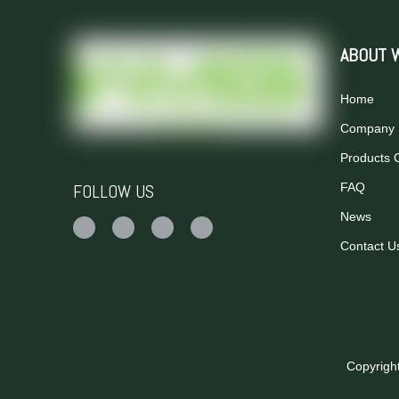
ABOUT 
Home
Company P
Products 
FOLLOW US
FAQ
News
Contact U
Copyrigh