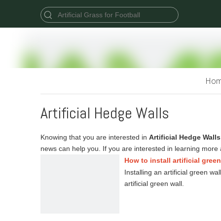
Ho
Artificial Hedge Walls
Knowing that you are interested in
Artificial Hedge Walls
news can help you. If you are interested in learning more 
How to install artificial gree
Installing an artificial green w
artificial green wall.