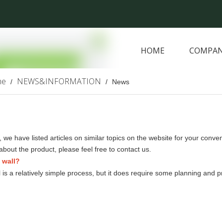
HOME
COMPAN
ARTIFICIAL PLANTS
me
NEWS&INFORMATION
/
/
News
, we have listed articles on similar topics on the website for your conv
about the product, please feel free to contact us.
n wall?
all is a relatively simple process, but it does require some planning and 