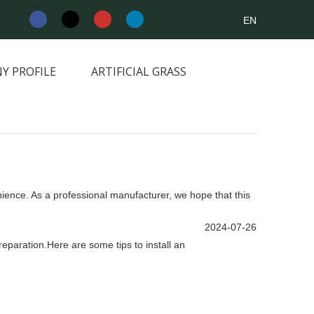
EN
Y PROFILE
ARTIFICIAL GRASS
NEWS&INFORMATION
CONTACT
enience. As a professional manufacturer, we hope that this
2024-07-26
preparation.Here are some tips to install an