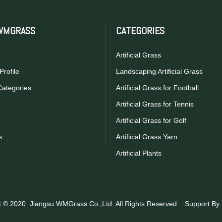
WMGRASS
CATEGORIES
Artificial Grass
rofile
Landscaping Artificial Grass
Categories
Artificial Grass for Football
Artificial Grass for Tennis
Artificial Grass for Golf
s
Artificial Grass Yarn
Artificial Plants
t © 2020 Jiangsu WMGrass Co.,Ltd. All Rights Reserved Support By