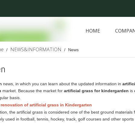
HOME
COMPAN
ARTIFICIAL PLANTS
me
NEWS&INFORMATION
/
/
News
en
n
news, in which you can learn about the updated information in
artifi
n
market. Because the market for
artificial grass for kindergarden
is 
ular basis.
renovation of artificial grass in Kindergarten
ction, the artificial grass is considered one of the best ground materials
ly used in football, tennis, hockey, track, golf courses and other spo