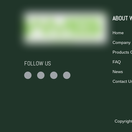
ABOUT 
Home
Company P
Products 
FOLLOW US
FAQ
News
Contact U
Copyrigh