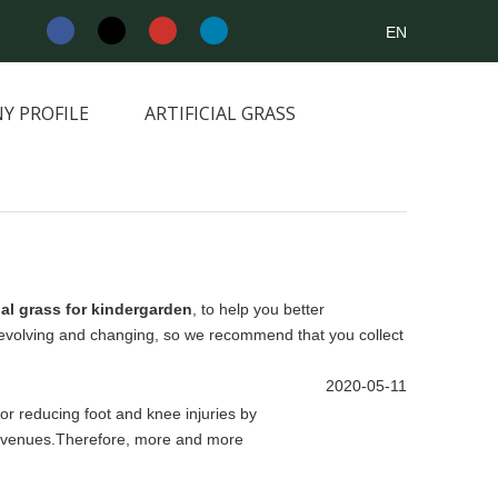
EN
Y PROFILE
ARTIFICIAL GRASS
NEWS&INFORMATION
CONTACT
cial grass for kindergarden
, to help you better
evolving and changing, so we recommend that you collect
2020-05-11
 for reducing foot and knee injuries by
rts venues.Therefore, more and more