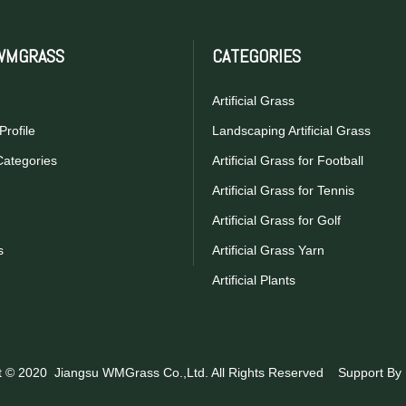
WMGRASS
CATEGORIES
Artificial Grass
rofile
Landscaping Artificial Grass
Categories
Artificial Grass for Football
Artificial Grass for Tennis
Artificial Grass for Golf
s
Artificial Grass Yarn
Artificial Plants
t © 2020 Jiangsu WMGrass Co.,Ltd. All Rights Reserved Support By