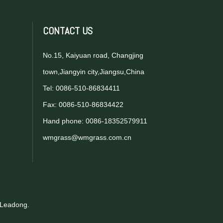
CONTACT US
No.15, Kaiyuan road, Changjing
town,Jiangyin city,Jiangsu,China
Tel: 0086-510-86834411
Fax: 0086-510-86834422
Hand phone: 0086-18352579911
wmgrass@wmgrass.com.cn
Leadong
.