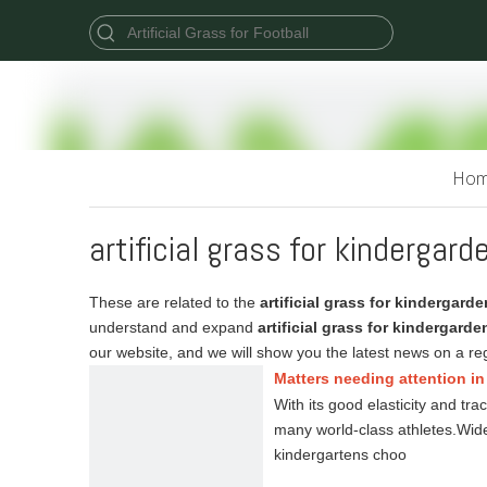
Ho
artificial grass for kindergard
These are related to the
artificial grass for kindergarde
understand and expand
artificial grass for kindergarde
our website, and we will show you the latest news on a reg
Matters needing attention in 
With its good elasticity and tra
many world-class athletes.Wide
kindergartens choo