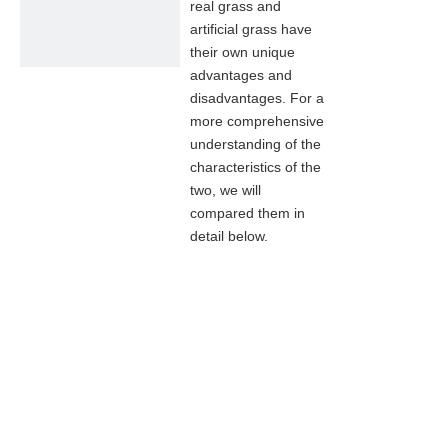
real grass and
artificial grass have
their own unique
advantages and
disadvantages. For a
more comprehensive
understanding of the
characteristics of the
two, we will
compared them in
detail below.