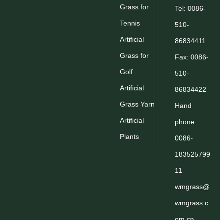
Grass for
Tel: 0086-
Tennis
510-
Artificial
86834411
Grass for
Fax: 0086-
Golf
510-
Artificial
86834422
Grass Yarn
Hand
Artificial
phone:
Plants
0086-
183525799
11
wmgrass@
wmgrass.c
om.cn