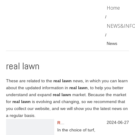
Home
/
NEWS&INF
/
News
real lawn
These are related to the
real lawn
news, in which you can learn
about the updated information in
real lawn
, to help you better
understand and expand
real lawn
market. Because the market
for
real lawn
is evolving and changing, so we recommend that
you collect our website, and we will show you the latest news on
a regular basis.
2024-06-27
Real Grass VS Artificial Grass
In the choice of turf,