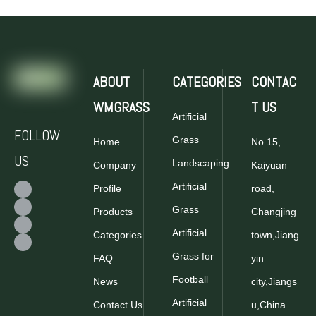
ABOUT
CATEGORIES
CONTAC
WMGRASS
T US
Artificial
FOLLOW
Grass
Home
No.15,
US
Landscaping
Company
Kaiyuan
Artificial
Profile
road,
Grass
Products
Changjing
Artificial
Categories
town,Jiang
Grass for
FAQ
yin
Football
News
city,Jiangs
Artificial
Contact Us
u,China