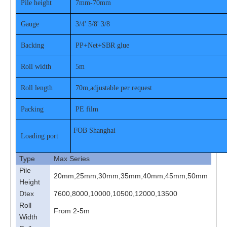
Pile height
7mm-70mm
Gauge
3/4' 5/8' 3/8
Backing
PP+Net+SBR glue
Roll width
5m
Roll length
70m,adjustable per request
Packing
PE film
FOB Shanghai
Loading port
Type
Max Series
Pile
20mm,25mm,30mm,35mm,40mm,45mm,50mm
Height
Dtex
7600,8000,10000,10500,12000,13500
Roll
From 2-5m
Width