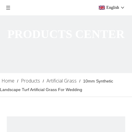
English
PRODUCTS CENTER
Home
Products
Artificial Grass
/
/
/
10mm Synthetic
Landscape Turf Artificial Grass For Wedding