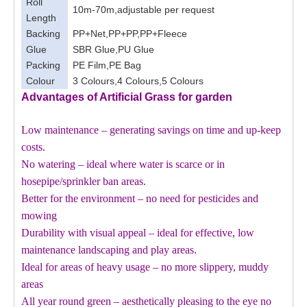
Roll
10m-70m,adjustable per request
Length
Backing
PP+Net,PP+PP,PP+Fleece
Glue
SBR Glue,PU Glue
Packing
PE Film,PE Bag
Colour
3 Colours,4 Colours,5 Colours
Advantages of Artificial Grass for
garden
Low maintenance – generating savings on time and up-keep
costs.
No watering – ideal where water is scarce or in
hosepipe/sprinkler ban areas.
Better for the environment – no need for pesticides and
mowing
Durability with visual appeal – ideal for effective, low
maintenance landscaping and play areas.
Ideal for areas of heavy usage – no more slippery, muddy
areas
All year round green – aesthetically pleasing to the eye no