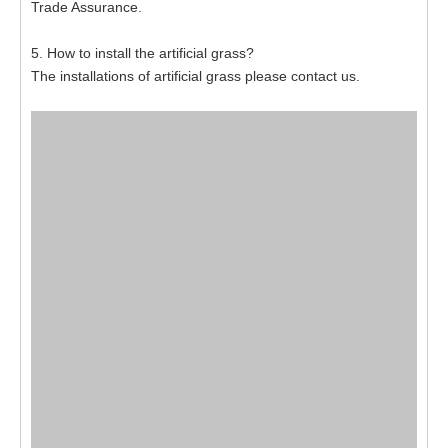
Trade Assurance.
5. How to install the artificial grass?
The installations of artificial grass please contact us.