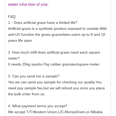
matter what time of year
.
F&Q
1：Does artificial grass have a limited life?
Artificial grass is a synthetic product exposed to outside.With
anti-UV function the grass guarantees users up to 8 and 10
years life span.
2. How much infill does artificial grass need each square
meter?
It needs 25kg sands+7kg rubber granules/square meter.
3. Can you send me a sample?
Yes we can send you sample for checking our quality.You
need pay sample fee,but we will refund you once you place
the bulk order from us.
4. What payment terms you accept?
We accept T/T,Western Union,L/C,MoneyGram,or Alibaba