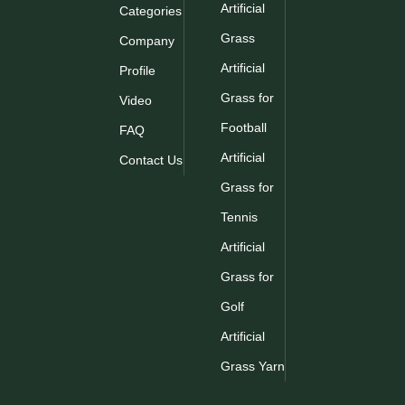
Artificial
Categories
Grass
Company
Artificial
Profile
Grass for
Video
Football
FAQ
Artificial
Contact Us
Grass for
Tennis
Artificial
Grass for
Golf
Artificial
Grass Yarn