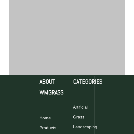
ABOUT
CATEGORIES
WMGRASS
Artificial
Grass
Home
Landscaping
Products