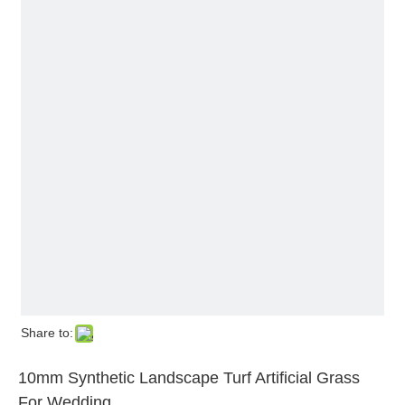
Share to:
10mm Synthetic Landscape Turf Artificial Grass
For Wedding