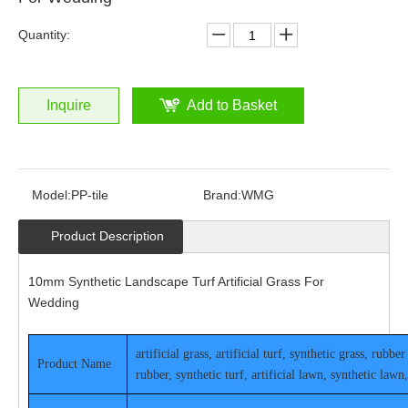
Quantity:
Inquire
Add to Basket
Model:
PP-tile
Brand:
WMG
Product Description
10mm Synthetic Landscape Turf Artificial Grass For
Wedding
artificial grass, artificial turf, synthetic grass, rub
Pro
duct Name
rubber, synthetic turf, artificial lawn, synthetic lawn