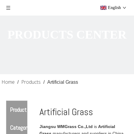
English
PRODUCTS CENTER
Home
Products
/
/
Artificial Grass
Product
Artificial Grass
Category
Jiangsu WMGrass Co.,Ltd
is
Artificial
Grass
manufacturers and suppliers in China