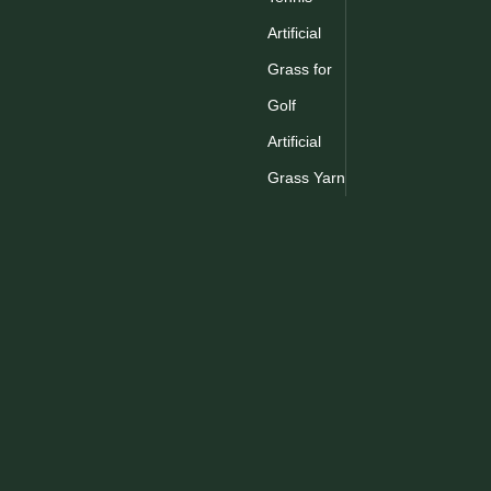
Inquire
Artificial
Grass for
1
2
3
Golf
Artificial
Grass Yarn