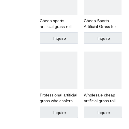
Cheap sports
Cheap Sports
artificial grass roll for
Artificial Grass for
football synthetic turf
football synthetic turf
Inquire
Inquire
Professional artificial
Wholesale cheap
grass wholesalers
artificial grass roll for
for football field
football field
Inquire
Inquire