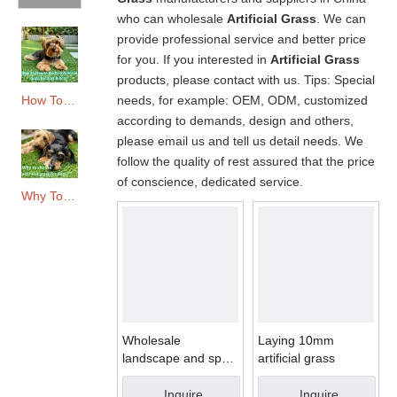
who can wholesale
Artificial Grass
. We can
provide professional service and better price
for you. If you interested in
Artificial Grass
products, please contact with us. Tips: Special
needs, for example: OEM, ODM, customized
How To Choose The Best Artificial Grass for Dogs & Pets?
according to demands, design and others,
please email us and tell us detail needs. We
follow the quality of rest assured that the price
of conscience, dedicated service.
Why To Choose Artificial Grass for Dogs?
Wholesale
Laying 10mm
landscape and sport
artificial grass
artificial grass yarn
Inquire
Inquire