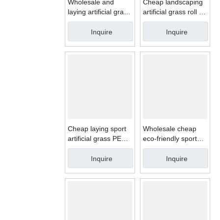
Wholesale and
Cheap landscaping
laying artificial grass
artificial grass roll for
for garden
garden
Inquire
Inquire
Cheap laying sport
Wholesale cheap
artificial grass PE
eco-friendly sport
synthetic turf for
artificial grass for
tennis court
golf synthetic turf
Inquire
Inquire