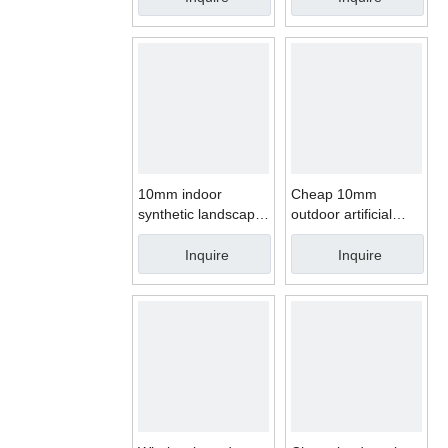
10mm indoor
Cheap 10mm
synthetic landscape
outdoor artificial
turf artificial grass
grass price
price
Inquire
Inquire