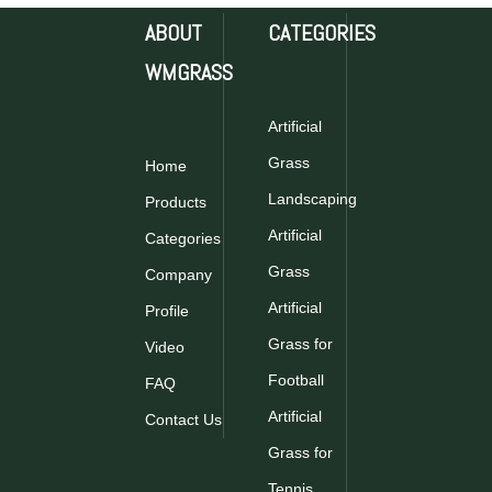
ABOUT
CATEGORIES
WMGRASS
Artificial
30LA0B15S6B11 PE
30SLAHB24P5B11Artifici
Grass
Home
Non Infill Artificial
Grass for Football
Grass for Football
Landscaping
Products
Inquire
Inquire
Artificial
Categories
Grass
Company
Artificial
Profile
Grass for
Video
Football
FAQ
Artificial
Contact Us
PTN-M10 PRO
Grass for
Artificial Grass for
Football
Tennis