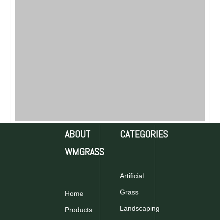
ABOUT
CATEGORIES
WMGRASS
Artificial
Grass
Home
Landscaping
Products