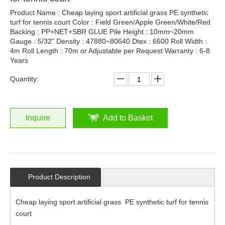
Product Name : Cheap laying sport artificial grass PE synthetic
turf for tennis court Color : Field Green/Apple Green/White/Red
Backing : PP+NET+SBR GLUE Pile Height : 10mm~20mm
Gauge : 5/32" Density : 47880~80640 Dtex : 6600 Roll Width :
4m Roll Length : 70m or Adjustable per Request Warranty : 6-8
Years
Quantity:
Inquire
Add to Basket
Product Description
Cheap laying sport artificial grass PE synthetic turf for tennis
court