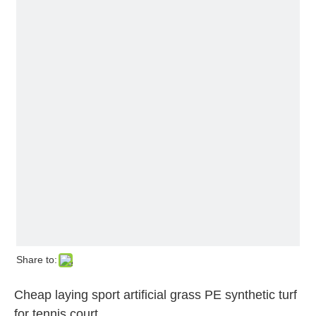
Share to:
Cheap laying sport artificial grass PE synthetic turf
for tennis court