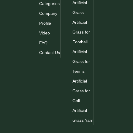
Artificial
Categories
Grass
Company
Artificial
Profile
Grass for
Video
Football
FAQ
Artificial
Contact Us
Grass for
Tennis
Artificial
Grass for
Golf
Artificial
Grass Yarn