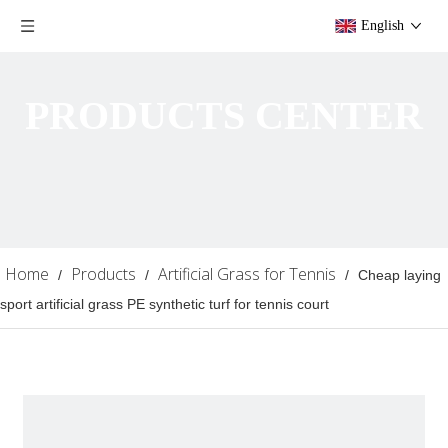
English
PRODUCTS CENTER
Home
Products
Artificial Grass for Tennis
/
/
/
Cheap laying
sport artificial grass PE synthetic turf for tennis court