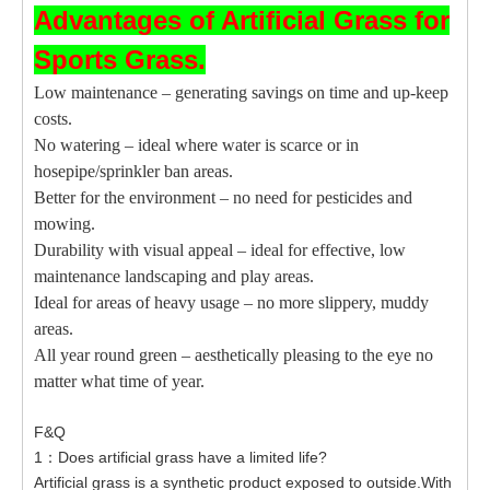
Advantages of Artificial Grass for
Sports Grass.
Low maintenance – generating savings on time and up-keep
costs.
No watering – ideal where water is scarce or in
hosepipe/sprinkler ban areas.
Better for the environment – no need for pesticides and
mowing.
Durability with visual appeal – ideal for effective, low
maintenance landscaping and play areas.
Ideal for areas of heavy usage – no more slippery, muddy
areas.
All year round green – aesthetically pleasing to the eye no
matter what time of year.
F&Q
1：Does artificial grass have a limited life?
Artificial grass is a synthetic product exposed to outside.With