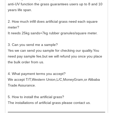
anti-UV function the grass guarantees users up to 8 and 10
years life span.
2. How much infill does artificial grass need each square
meter?
It needs 25kg sands+7kg rubber granules/square meter.
3. Can you send me a sample?
Yes we can send you sample for checking our quality.You
need pay sample fee,but we will refund you once you place
the bulk order from us.
4. What payment terms you accept?
We accept T/T,Western Union,L/C,MoneyGram,or Alibaba
Trade Assurance.
5. How to install the artificial grass?
The installations of artificial grass please contact us.