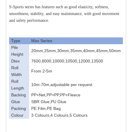
S-Sports series has features such as good elasticity, softness,
smoothness, stability, and easy maintenance, with good movement
and safety performance.
Type
Max Series
Pile
20mm,25mm,30mm,35mm,40mm,45mm,50mm
Height
Dtex
7600,8000,10000,10500,12000,13500
Roll
From 2-5m
Width
Roll
10m-70m,adjustable per request
Length
Backing
PP+Net,PP+PP,PP+Fleece
Glue
SBR Glue,PU Glue
Packing
PE Film,PE Bag
Colour
3 Colours,4 Colours,5 Colours