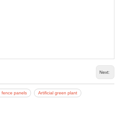
Next:
en fence panels
Artificial green plant