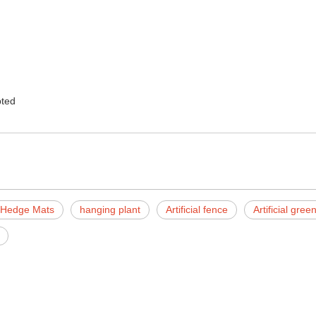
ted
al Hedge Mats
hanging plant
Artificial fence
Artificial gre