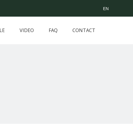
EN
LE
VIDEO
FAQ
CONTACT