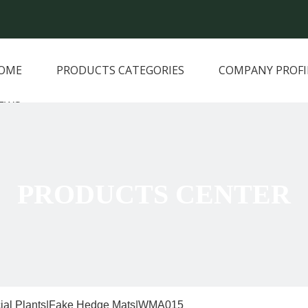
OME
PRODUCTS CATEGORIES
COMPANY PROFI
EWS
PRODUCTS CENTER
icial Plants|Fake Hedge Mats|WMA015