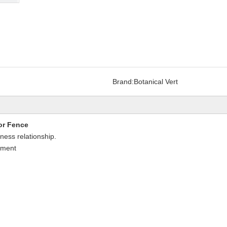
Brand:
Botanical Vert
or Fence
iness relationship.
nment