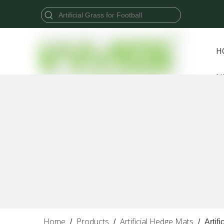
H
N
Home
Products
Artificial Hedge Mats
/
/
/
Artif