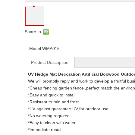
Share to:
Model:
WMA015
Product Description
UV Hedge Mat Decoration Artificial Boxwood Outdo
We will promptly reply and work to develop a fruitful bus
*Cheap fencing garden fence ,perfect match the enviro
*Easy and quick to install
*Resistant to rain and frost
*UV against guarantee UV for outdoor use
*No watering required
*Easy to clean with water
*Immediate result