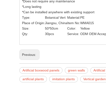
*Does not require any maintenance
*Long lasting
*Can be installed anywhere with existing support
Type:
Botanical Vert
Material:
PE
Place of Origin:
Jiangsu, China
Item No:
WMA015
Size:
50*50cm
Color:
Yellow
Qty:
30pcs
Service:
ODM OEM Accep
Previous:
Artificial boxwood panels
green walls
Artifici
artificial plants
imitation plants
Vertical garden