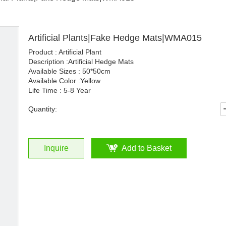
Artificial Plants|Fake Hedge Mats|WMA015
Product : Artificial Plant
Description :Artificial Hedge Mats
Available Sizes : 50*50cm
Available Color :Yellow
Life Time : 5-8 Year
Quantity:
Inquire
Add to Basket