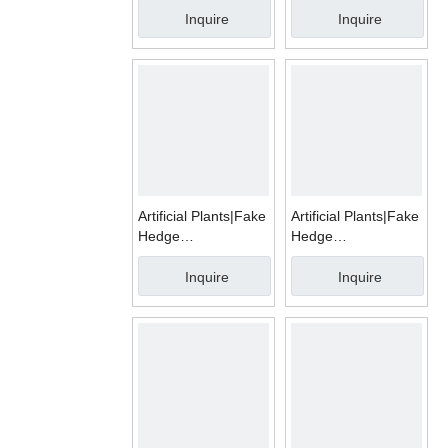
Inquire
Inquire
Artificial Plants|Fake
Artificial Plants|Fake
Hedge
Hedge
Mats|WMA006
Mats|WMA009
Inquire
Inquire