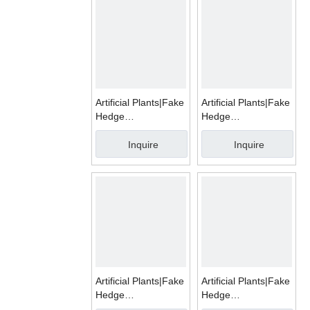
Artificial Plants|Fake
Artificial Plants|Fake
Hedge
Hedge
Mats|WMA018
Mats|WMA015
Inquire
Inquire
Artificial Plants|Fake
Artificial Plants|Fake
Hedge
Hedge
Mats|WMA017
Mats|WMA014