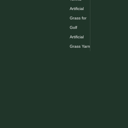
Artificial
1
2
3
Grass for
Golf
Artificial
Grass Yarn