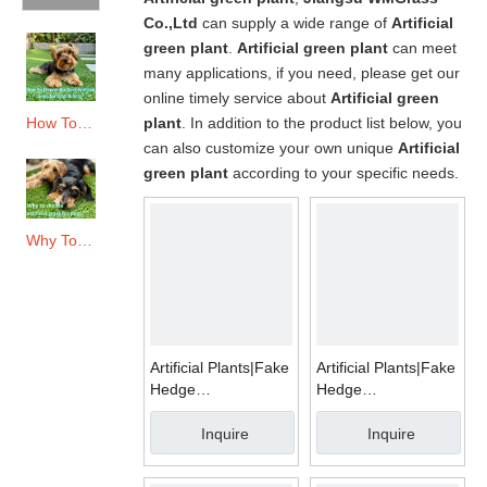
Co.,Ltd
can supply a wide range of
Artificial
green plant
.
Artificial green plant
can meet
many applications, if you need, please get our
online timely service about
Artificial green
plant
. In addition to the product list below, you
How To Choose The Best Artificial Grass for Dogs & Pets?
can also customize your own unique
Artificial
green plant
according to your specific needs.
Why To Choose Artificial Grass for Dogs?
Artificial Plants|Fake
Artificial Plants|Fake
Hedge
Hedge
Mats|WMA011
Mats|WMA016
Inquire
Inquire