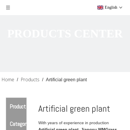
English
PRODUCTS CENTER
Home
Products
/
/
Artificial green plant
Product
Artificial green plant
Category
With years of experience in production
Artificial green plant
,
Jiangsu WMGrass