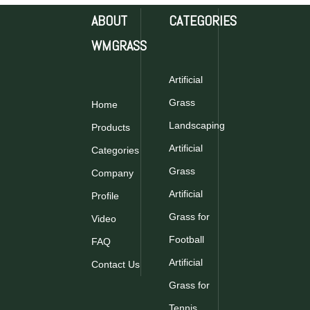
ABOUT
CATEGORIES
WMGRASS
WMS1002A|Artificial
WMS1001A|Artificial
Plants|Vertical
Plants|Vertical
Artificial
Garden
Garden
Grass
Home
Inquire
Inquire
Landscaping
Products
Artificial
Categories
Grass
Company
Artificial
Profile
Grass for
Video
Football
FAQ
WMZ1005A|Artificial
Plants|Vertical
Artificial
Contact Us
Garden
Grass for
Inquire
Tennis