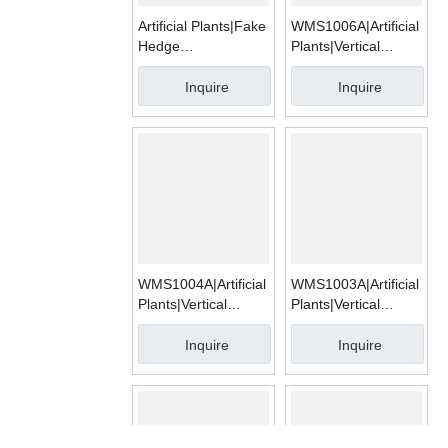
Artificial Plants|Fake
WMS1006A|Artificial
Hedge
Plants|Vertical
Mats|WMA003
Garden
Inquire
Inquire
WMS1004A|Artificial
WMS1003A|Artificial
Plants|Vertical
Plants|Vertical
Garden
Garden
Inquire
Inquire