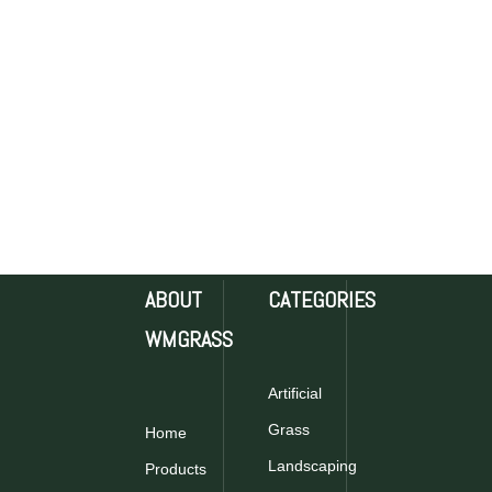
ABOUT
CATEGORIES
WMGRASS
Artificial
Grass
Home
Landscaping
Products