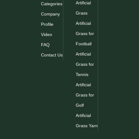
Artificial
Categories
Grass
Company
Artificial
Profile
Grass for
Video
Football
FAQ
Artificial
Contact Us
Grass for
Tennis
Artificial
Grass for
Golf
Artificial
Grass Yarn