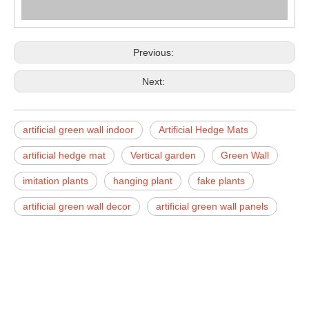
Previous:
Next:
artificial green wall indoor
Artificial Hedge Mats
artificial hedge mat
Vertical garden
Green Wall
imitation plants
hanging plant
fake plants
artificial green wall decor
artificial green wall panels