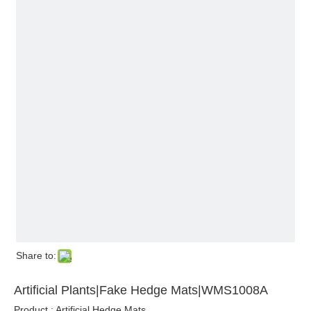
Share to:
Artificial Plants|Fake Hedge Mats|WMS1008A
Product : Artificial Hedge Mats