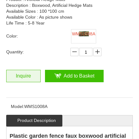
Description : Boxwood, Artificial Hedge Mats
Available Sizes : 100 *100 cm
Available Color : As picture shows
Life Time : 5-8 Year
WMS1008A
Color:
Quantity:
Inquire
Add to Basket
Model:
WMS1008A
Product Description
Plastic garden fence faux boxwood artificial