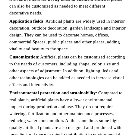
can also be customized as needed to meet different
decorative needs.
Application fields
: Artificial plants are widely used in interior
decoration, outdoor decoration, garden landscape and interior
design. They can be used to decorate homes, offices,
commercial Spaces, public places and other places, adding
vitality and beauty to the space.
Customization
: Artificial plants can be customized according
to the needs of customers, including shape, color, size and
other aspects of adjustment. In addition, lighting, leds and
other technologies can be added as needed to increase visual
effects and interactivity.
Environmental protection and sustainability
: Compared to
real plants, artificial plants have a lower environmental
impact during production and use. They do not require
watering, fertilization and other maintenance processes,
reducing water consumption. At the same time, some high-
quality artificial plants are also designed and produced with
recycling and reuse in mind, contributing to environmental