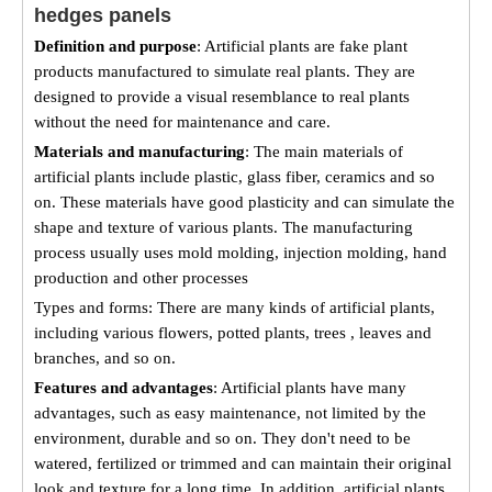
hedges panels
Definition and purpose
: Artificial plants are fake plant
products manufactured to simulate real plants. They are
designed to provide a visual resemblance to real plants
without the need for maintenance and care.
Materials and manufacturing
: The main materials of
artificial plants include plastic, glass fiber, ceramics and so
on. These materials have good plasticity and can simulate the
shape and texture of various plants. The manufacturing
process usually uses mold molding, injection molding, hand
production and other processes
Types and forms: There are many kinds of artificial plants,
including various flowers, potted plants, trees , leaves and
branches, and so on.
Features and advantages
: Artificial plants have many
advantages, such as easy maintenance, not limited by the
environment, durable and so on. They don't need to be
watered, fertilized or trimmed and can maintain their original
look and texture for a long time. In addition, artificial plants