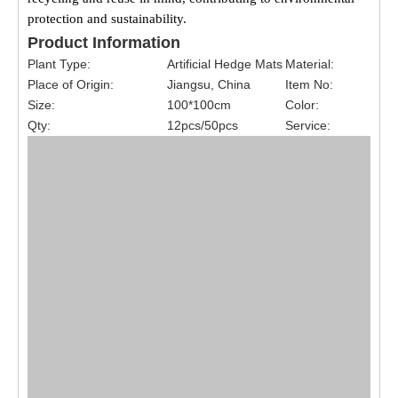
protection and sustainability.
Product Information
Plant Type:
Artificial Hedge Mats
Material:
Place of Origin:
Jiangsu, China
Item No:
Size:
100*100cm
Color:
Qty:
12pcs/50pcs
Service: