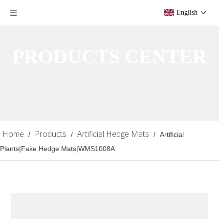
English
PRODUCTS CENTER
Home
Products
Artificial Hedge Mats
/
/
/
Artificial
Plants|Fake Hedge Mats|WMS1008A