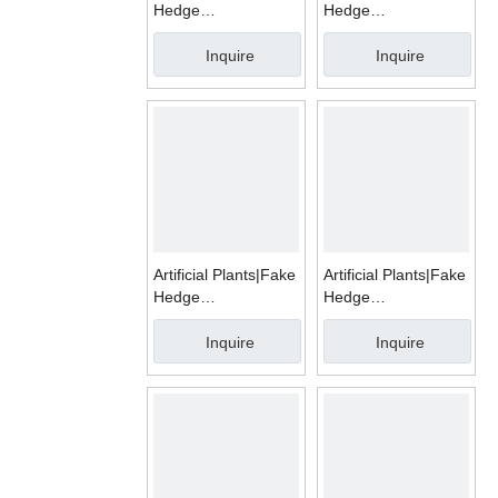
Hedge
Hedge
Mats|WMS1008A
Mats|WMD1010A
Inquire
Inquire
Artificial Plants|Fake
Artificial Plants|Fake
Hedge
Hedge
Mats|WMD1004I
Mats|WMD1004G
Inquire
Inquire