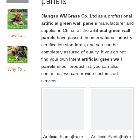
panels
Jiangsu WMGrass Co.,Ltd
as a professional
artificial green wall panels
manufacturer and
supplier in China, all the
artificial green wall
How To Choose The Best Artificial Grass for Dogs & Pets?
panels
have passed the international industry
certification standards, and you can be
completely assured of quality. If you do not
find your own Intent
artificial green wall
panels
in our product list, you can also
Why To Choose Artificial Grass for Dogs?
contact us, we can provide customized
services.
Artificial Plants|Fake
Artificial Plants|Fake