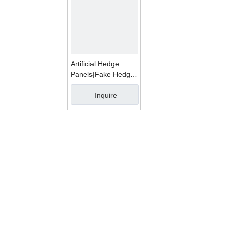
Artificial Hedge
Panels|Fake Hedge
Mats WMD1001A
Inquire