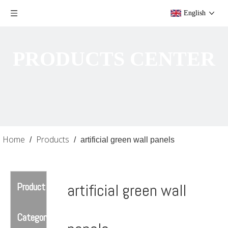
English
PRODUCTS CENTER
Home
Products
/
/
artificial green wall panels
Product
artificial green wall
Category