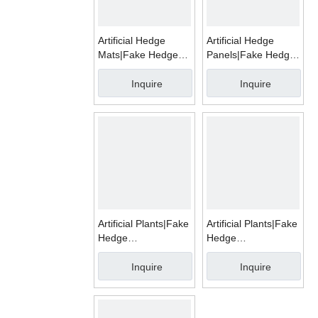
Artificial Hedge
Artificial Hedge
Mats|Fake Hedge
Panels|Fake Hedge
Mats|WMD1002A
Mats|WMD1002G
Inquire
Inquire
Artificial Plants|Fake
Artificial Plants|Fake
Hedge
Hedge
Mats|WMD1003A/B/C/D/E/F/G
Mats|WMD1004E
Inquire
Inquire