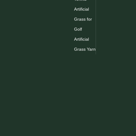
Artificial
Grass for
Golf
Artificial
Grass Yarn