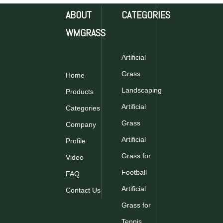
ABOUT
CATEGORIES
WMGRASS
Artificial
Grass
Home
Landscaping
Products
Artificial
Categories
Grass
Company
Artificial
Profile
Grass for
Video
Football
FAQ
Artificial
Contact Us
Grass for
Tennis