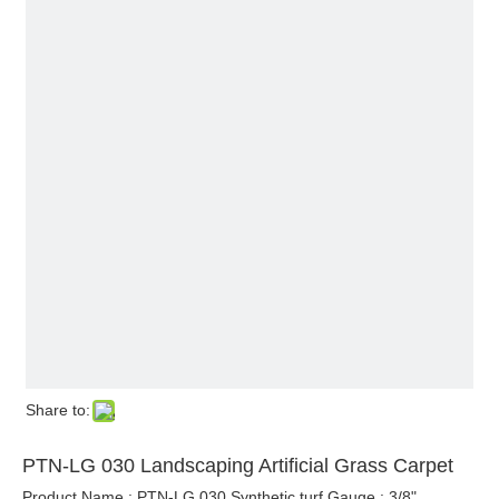
Share to:
PTN-LG 030 Landscaping Artificial Grass Carpet
Product Name : PTN-LG 030 Synthetic turf Gauge : 3/8"