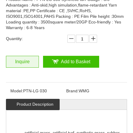
Advantages : Anti-skid,high simulation,flame-retardant Yarn
material :PE,PP Certificate : CE ,SVHC,RoHS,
ISO9001,ISO14001,PAHS Packing : PE Film Pile height :30mm
Loading quantity : 3500square meter/20GP Eco-friendly : Yes
Warranty : 6-8 Years
Quantity:
Inquire
Add to Basket
Model:
PTN-LG 030
Brand:
WMG
Product Description
artificial grass, artificial turf, synthetic grass, rubber