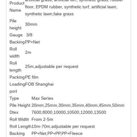
Product
floor, EPDM rubber, synthetic turf, artificial lawn,
Name
synthetic lawn,fake grass
Pile
30mm
height
Gauge
3/8
Backing
PP+Net
Roll
2m
width
Roll
25m,adjustable per request
length
Packing
PE film
Loading
FOB Shanghai
port
Type
Max Series
Pile Height
20mm,25mm,30mm,35mm,40mm,45mm,50mm
Dtex
7600,8000,10000,10500,12000,13500
Roll Width
From 2-5m
Roll Length
10m-70m,adjustable per request
Backing
PP+Net,PP+PP,PP+Fleece