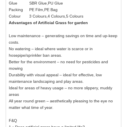
Glue
SBR Glue,PU Glue
Packing
PE Film,PE Bag
Colour
3 Colours,4 Colours,5 Colours
Advantages of Artificial Grass for
garden
Low maintenance – generating savings on time and up-keep
costs.
No watering – ideal where water is scarce or in
hosepipe/sprinkler ban areas.
Better for the environment – no need for pesticides and
mowing
Durability with visual appeal – ideal for effective, low
maintenance landscaping and play areas.
Ideal for areas of heavy usage – no more slippery, muddy
areas
All year round green – aesthetically pleasing to the eye no
matter what time of year.
F&Q