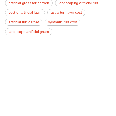
artificial grass for garden
landscaping artificial turf
cost of artificial lawn
astro turf lawn cost
artificial turf carpet
synthetic turf cost
landscape artificial grass