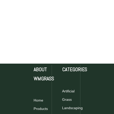
ABOUT
CATEGORIES
WMGRASS
Artificial
Grass
Home
Landscaping
Products