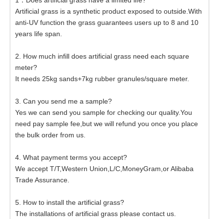
1：Does artificial grass have a limited life?
Artificial grass is a synthetic product exposed to outside.With
anti-UV function the grass guarantees users up to 8 and 10
years life span.
2. How much infill does artificial grass need each square
meter?
It needs 25kg sands+7kg rubber granules/square meter.
3. Can you send me a sample?
Yes we can send you sample for checking our quality.You
need pay sample fee,but we will refund you once you place
the bulk order from us.
4. What payment terms you accept?
We accept T/T,Western Union,L/C,MoneyGram,or Alibaba
Trade Assurance.
5. How to install the artificial grass?
The installations of artificial grass please contact us.