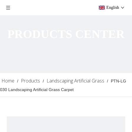
English
PRODUCTS CENTER
Home
Products
Landscaping Artificial Grass
/
/
/
PTN-LG
030 Landscaping Artificial Grass Carpet