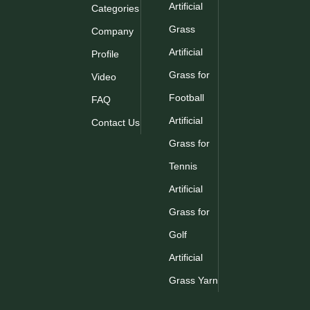
Artificial
Categories
Grass
Company
Artificial
Profile
Grass for
Video
Football
FAQ
Artificial
Contact Us
Grass for
Tennis
Artificial
Grass for
Golf
Artificial
Grass Yarn