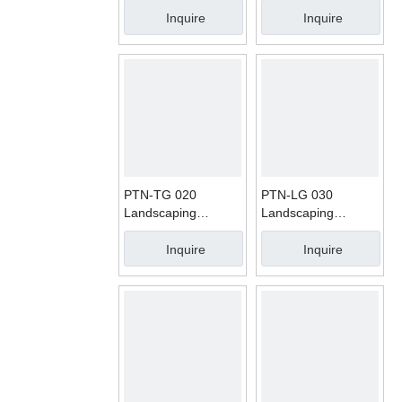
Carpet
Inquire
Inquire
PTN-TG 020
PTN-LG 030
Landscaping
Landscaping
Artificial Grass
Artificial Grass
Carpet
Carpet
Inquire
Inquire