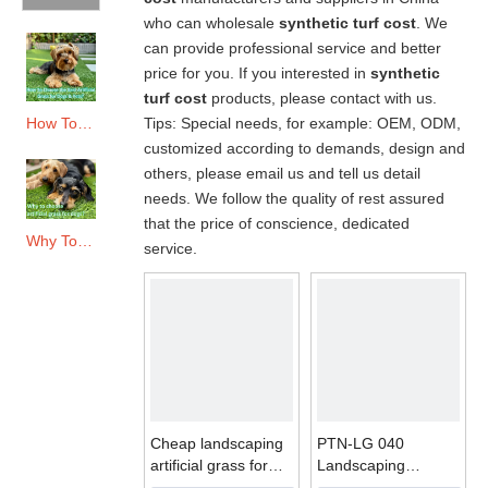
who can wholesale
synthetic turf cost
. We
can provide professional service and better
price for you. If you interested in
synthetic
turf cost
products, please contact with us.
Tips: Special needs, for example: OEM, ODM,
How To Choose The Best Artificial Grass for Dogs & Pets?
customized according to demands, design and
others, please email us and tell us detail
needs. We follow the quality of rest assured
that the price of conscience, dedicated
Why To Choose Artificial Grass for Dogs?
service.
Cheap landscaping
PTN-LG 040
artificial grass for
Landscaping
garden
Artificial Grass