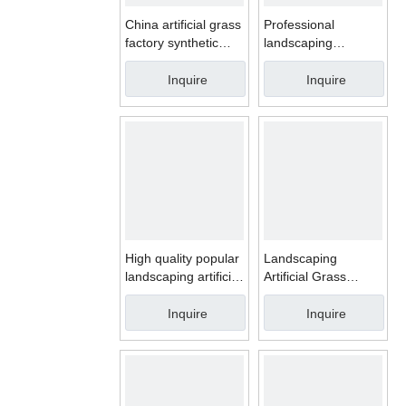
China artificial grass
Professional
factory synthetic
landscaping
grass carpet artificial
synthetic turf for
lawn for pets
garden artificial
Inquire
Inquire
grass carpet
High quality popular
Landscaping
landscaping artificial
Artificial Grass
grass for garden
Carpet Outdoor
Garden Synthetic
Inquire
Inquire
turf