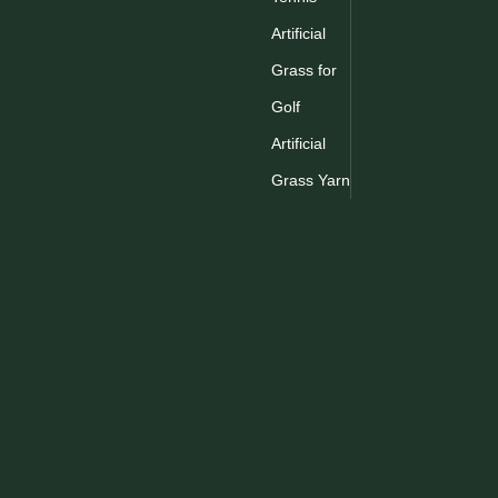
Artificial
Grass for
Golf
Artificial
Grass Yarn