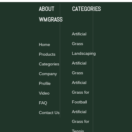
ABOUT
CATEGORIES
WMGRASS
Artificial
Grass
Home
Landscaping
Products
Artificial
Categories
Grass
Company
Artificial
Profile
Grass for
Video
Football
FAQ
Artificial
Contact Us
Grass for
Tennis