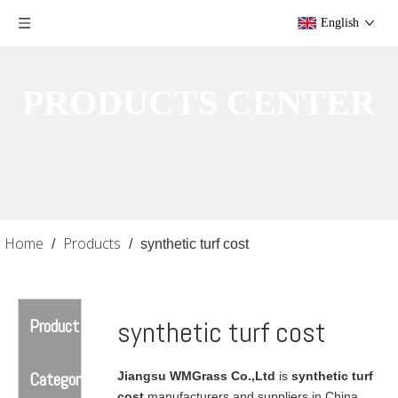
English
PRODUCTS CENTER
Home
Products
/
/
synthetic turf cost
Product
synthetic turf cost
Category
Jiangsu WMGrass Co.,Ltd
is
synthetic turf
cost
manufacturers and suppliers in China