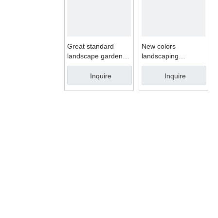
Great standard
New colors
landscape garden
landscaping
decorative artificial
synthetic turf for
turf grass
playground artificial
Inquire
Inquire
grass