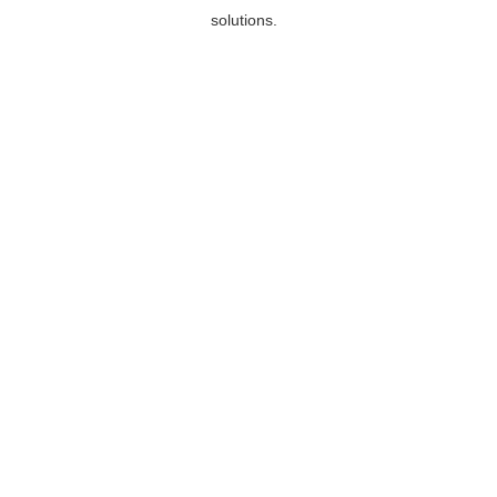
solutions.