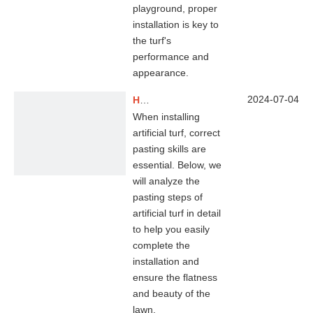
playground, proper
installation is key to
the turf's
performance and
appearance.
2024-07-04
How Do You Secure Artificial Grass To The Ground?
When installing
artificial turf, correct
pasting skills are
essential. Below, we
will analyze the
pasting steps of
artificial turf in detail
to help you easily
complete the
installation and
ensure the flatness
and beauty of the
lawn.