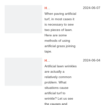
2024-06-07
How To Use Artificial Grass Joining Tape？
When paving artificial
turf, in most cases it
is necessary to sew
two pieces of lawn.
Here are some
methods of using
artificial grass joining
tape.
2024-06-04
How To Remove Wrinkles on Your Synthetic Turf?
Artificial lawn wrinkles
are actually a
relatively common
problem. What
situations cause
artificial turf to
wrinkle? Let us see
the causes and