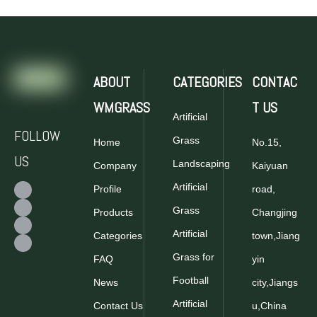
ABOUT
CATEGORIES
CONTAC
WMGRASS
T US
Artificial
FOLLOW
Grass
Home
No.15,
US
Landscaping
Company
Kaiyuan
Artificial
Profile
road,
Grass
Products
Changjing
Artificial
Categories
town,Jiang
Grass for
FAQ
yin
Football
News
city,Jiangs
Artificial
Contact Us
u,China