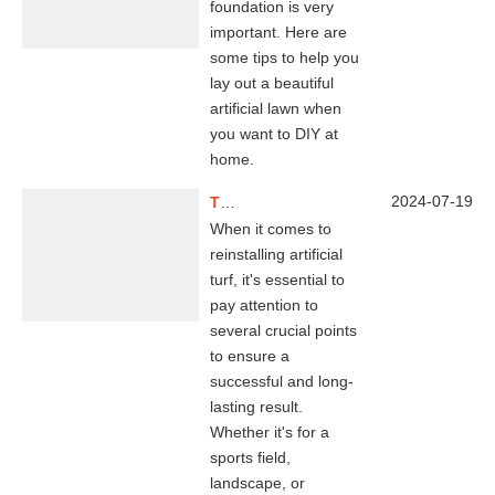
foundation is very
important. Here are
some tips to help you
lay out a beautiful
artificial lawn when
you want to DIY at
home.
2024-07-19
Tips for Re-installing Artificial Grass
When it comes to
reinstalling artificial
turf, it's essential to
pay attention to
several crucial points
to ensure a
successful and long-
lasting result.
Whether it's for a
sports field,
landscape, or