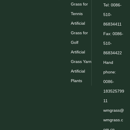
Grass for
Tel: 0086-
Tennis
510-
Artificial
86834411
Grass for
Fax: 0086-
Golf
510-
Artificial
86834422
Grass Yarn
Hand
Artificial
phone:
Plants
0086-
183525799
11
wmgrass@
wmgrass.c
om.cn