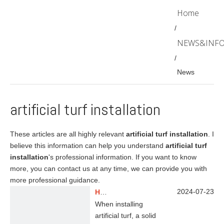
Home
/
NEWS&INF
/
News
artificial turf installation
These articles are all highly relevant
artificial turf installation
. I
believe this information can help you understand
artificial turf
installation
's professional information. If you want to know
more, you can contact us at any time, we can provide you with
more professional guidance.
2024-07-23
How To Make A Solid Foundation for Artificial Grass?
When installing
artificial turf, a solid