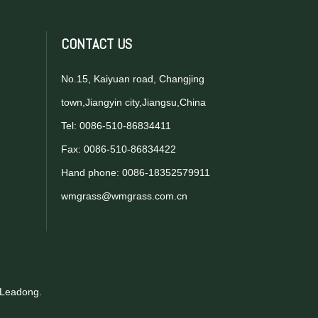
CONTACT US
No.15, Kaiyuan road, Changjing
town,Jiangyin city,Jiangsu,China
Tel: 0086-510-86834411
Fax: 0086-510-86834422
Hand phone: 0086-18352579911
wmgrass@wmgrass.com.cn
Leadong
.