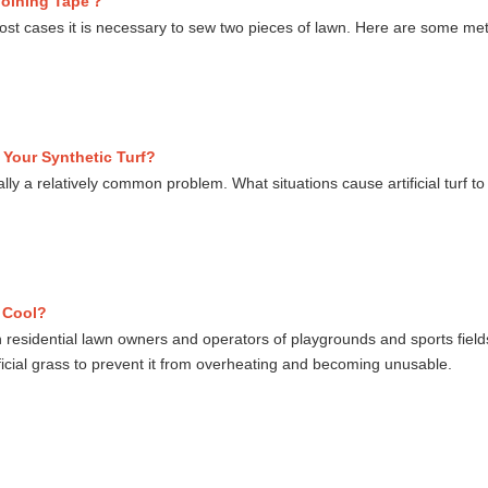
 Joining Tape？
 most cases it is necessary to sew two pieces of lawn. Here are some meth
Your Synthetic Turf?
ually a relatively common problem. What situations cause artificial turf 
s Cool?
h residential lawn owners and operators of playgrounds and sports fiel
ficial grass to prevent it from overheating and becoming unusable.