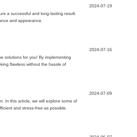
2024-07-19
nsure a successful and long-lasting result.
ormance and appearance.
2024-07-16
 the solutions for you! By implementing
king flawless without the hassle of
2024-07-09
. In this article, we will explore some of
icient and stress-free as possible.