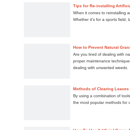
Tips for Re-installing Artific
When it comes to reinstalling art
Whether it's for a sports field
How to Prevent Natural Grass
Are you tired of dealing with na
proper maintenance techniques a
dealing with unwanted weeds.
Methods of Clearing Leaves 
By using a combination of tools 
the most popular methods for cl