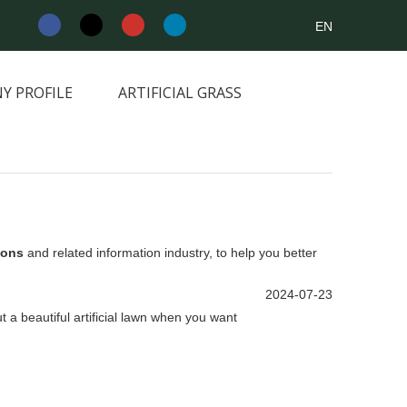
EN
Y PROFILE
ARTIFICIAL GRASS
NEWS&INFORMATION
CONTACT
tions
and related information industry, to help you better
2024-07-23
ut a beautiful artificial lawn when you want