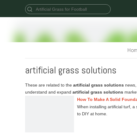
Ho
artificial grass solutions
These are related to the
artificial grass solutions
news, 
understand and expand
artificial grass solutions
market
How To Make A Solid Foundati
When installing artificial turf,
to DIY at home.