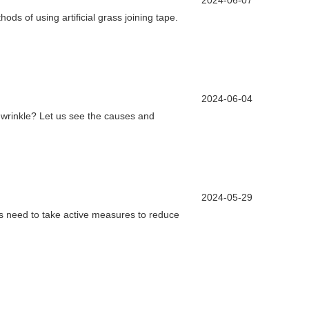
2024-06-07
ods of using artificial grass joining tape.
2024-06-04
to wrinkle? Let us see the causes and
2024-05-29
ds need to take active measures to reduce