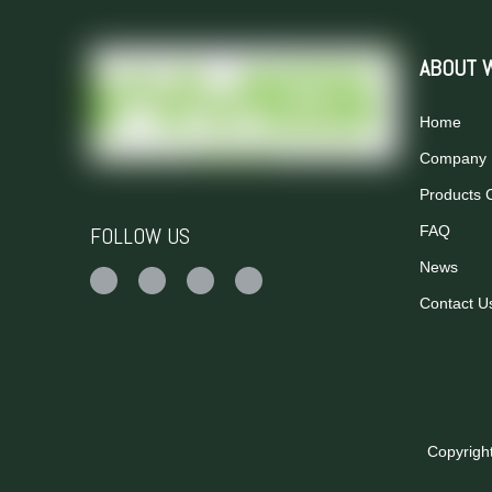
ABOUT 
Home
Company P
Products 
FOLLOW US
FAQ
News
Contact U
Copyrigh