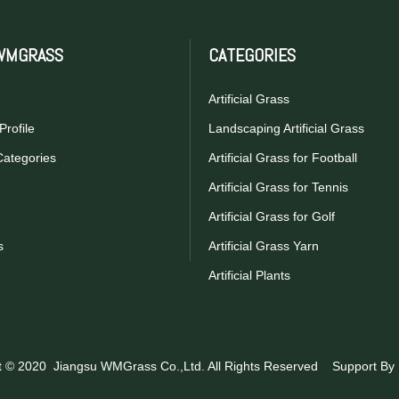
WMGRASS
CATEGORIES
Artificial Grass
rofile
Landscaping Artificial Grass
Categories
Artificial Grass for Football
Artificial Grass for Tennis
Artificial Grass for Golf
s
Artificial Grass Yarn
Artificial Plants
t © 2020 Jiangsu WMGrass Co.,Ltd. All Rights Reserved Support By