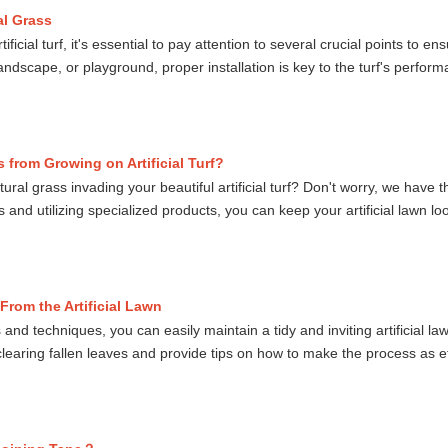
ial Grass
ificial turf, it's essential to pay attention to several crucial points to e
, landscape, or playground, proper installation is key to the turf's perf
 from Growing on Artificial Turf?
tural grass invading your beautiful artificial turf? Don't worry, we have
nd utilizing specialized products, you can keep your artificial lawn loo
From the Artificial Lawn
and techniques, you can easily maintain a tidy and inviting artificial lawn
earing fallen leaves and provide tips on how to make the process as eff