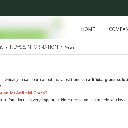
HOME
COMPAN
ARTIFICIAL PLANTS
me
NEWS&INFORMATION
/
/
News
in which you can learn about the latest trends in
artificial grass solu
.
on for Artificial Grass?
 a solid foundation is very important. Here are some tips to help you lay o