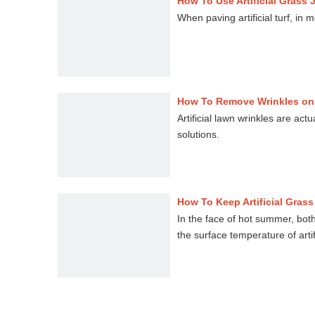
How To Use Artificial Grass
When paving artificial turf, in
How To Remove Wrinkles on 
Artificial lawn wrinkles are act
solutions.
How To Keep Artificial Gras
In the face of hot summer, bot
the surface temperature of arti